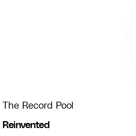
The Record Pool
R
e
i
n
v
e
n
t
e
d