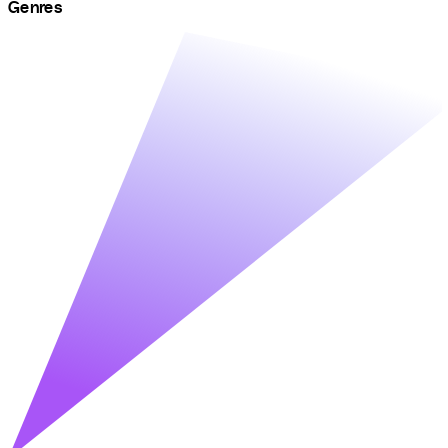
Genres