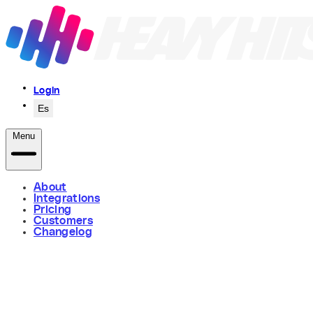
Login
Es
Menu
About
Integrations
Pricing
Customers
Changelog