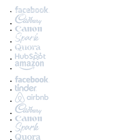
Discoverability at its core
A powerful search and recommendation engine that
makes digging a breeze
Curated playlists
A wide variety of meticulously crafted playlists to
jumpstart just about any event