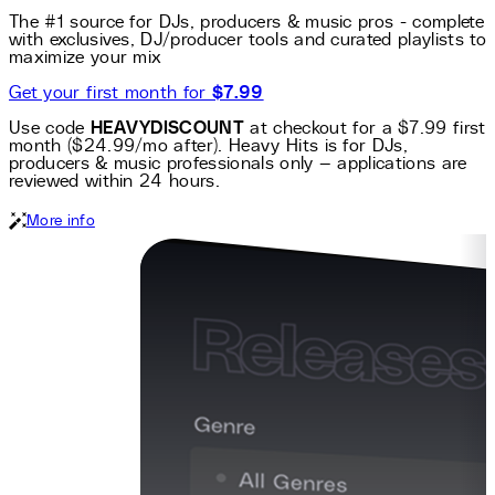
The #1 source for DJs, producers & music pros - complete
with exclusives, DJ/producer tools and curated playlists to
maximize your mix
Get your first month for
$7.99
Use code
HEAVYDISCOUNT
at checkout for a $7.99 first
month ($24.99/mo after). Heavy Hits is for DJs,
producers & music professionals only — applications are
reviewed within 24 hours.
More info