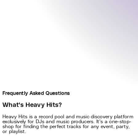
Frequently Asked Questions
What's Heavy Hits?
Heavy Hits is a record pool and music discovery platform
exclusively for DJs and music producers. It's a one-stop-
shop for finding the perfect tracks for any event, party,
or playlist.