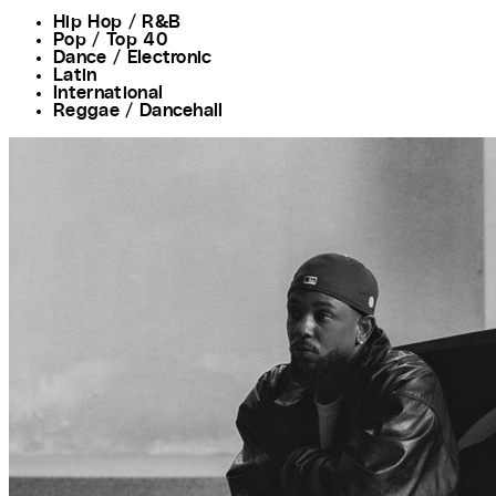
Hip Hop / R&B
Pop / Top 40
Dance / Electronic
Latin
International
Reggae / Dancehall