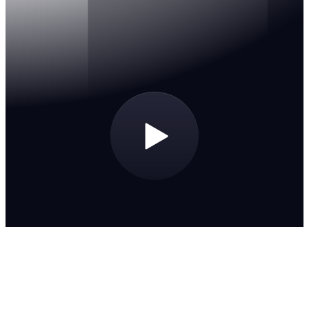
An extensive library
A robust catalog of releases, remixes, intros and edits at
your fingertips.