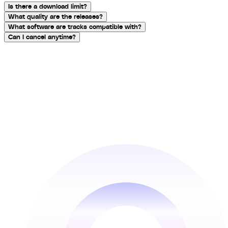
Is there a download limit?
What quality are the releases?
What software are tracks compatible with?
Can I cancel anytime?