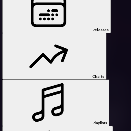
Releases
Charts
Playlists