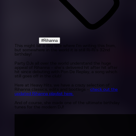
#Rihanna
This might be a day late where I’m writing this from,
but somewhere in the world it is still Ri-Ri’s 32nd
birthday!
Party DJs all over the world understand the huge
appeal of Rihanna – she’s delivered hit after hit after
hit since debuting with Pon De Replay, a song which
still goes off in the club!
Here at Heavy Hits, we have a crazy selection of
Rihanna classics, edits and bootlegs –
check out the
updated Rihanna playlist here.
And of course, she made one of the ultimate birthday
tunes for the modern DJ!