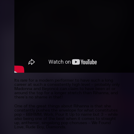
Its rare for a modern performer to have such a long
career at such a consistently high level – probably only
Madonna and Beyoncé can claim to have been at or
around the top for a longer stretch than Rihanna, and
there’s no shame in that!
One of the great things about Rihanna is that she
constantly pushes the envelope for what constitutes
pop – BBHMM, Work, Pour It Up to name but 3 – while
also being one of the best when it comes to straight
up, anthemic, singalong pop choruses – We Found
Love, Rude Boy, Diamonds.