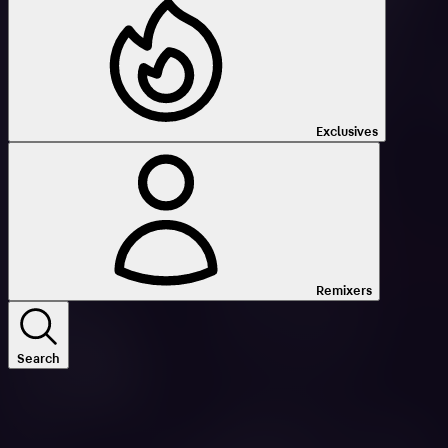
Exclusives
Remixers
Search