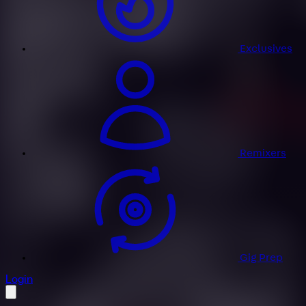
Exclusives
Remixers
Gig Prep
profile settings
Login