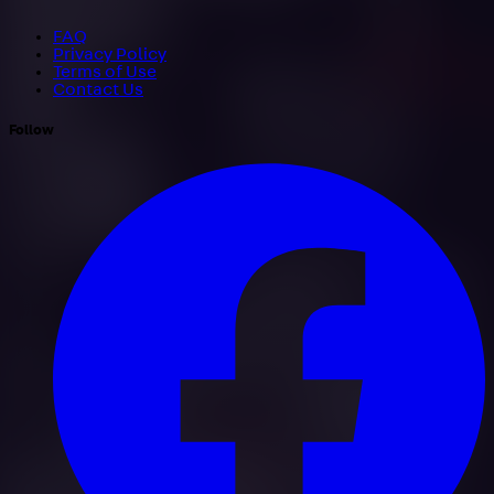
FAQ
Privacy Policy
Terms of Use
Contact Us
Follow