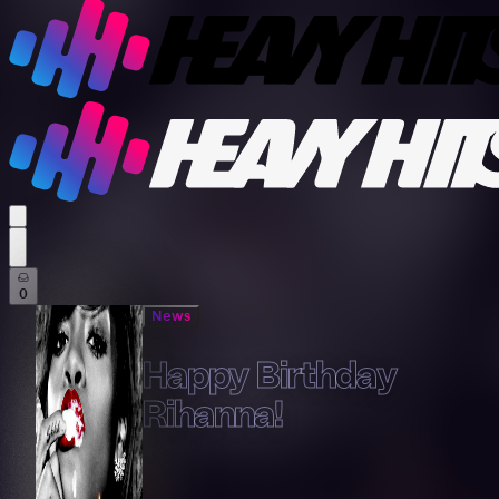
profile settings
0
News
Happy Birthday
Rihanna!