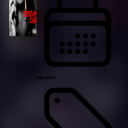
Feb 2020