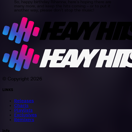
So, happy birthday Rihanna, here’s hoping there are
many more, and keep the hits coming – or to put it
another way, please don’t stop the music!
© Copyright 2026
LINKS
Releases
Charts
Playlists
Exclusives
Remixers
Info