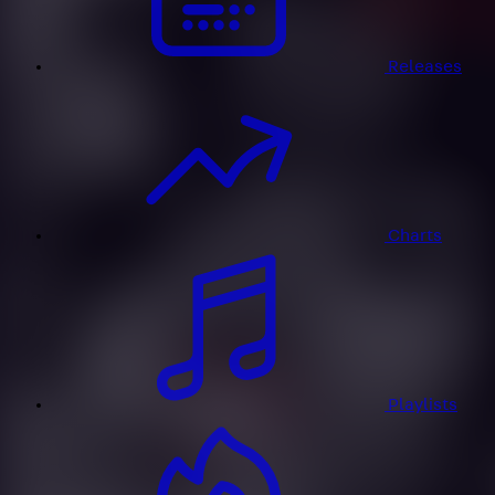
Releases
Charts
Playlists