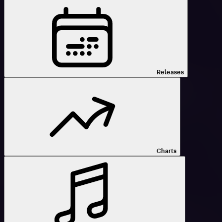
Releases
Charts