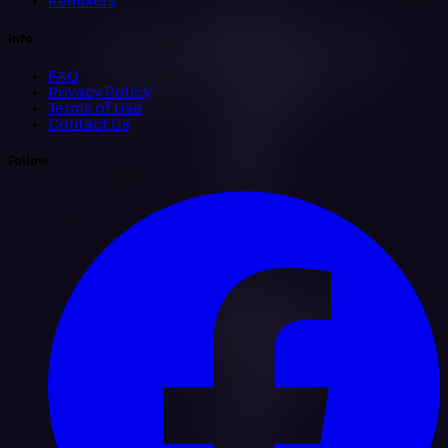
Remixers
Info
FAQ
Privacy Policy
Terms of Use
Contact Us
Follow