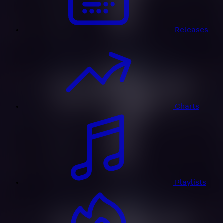
Releases
Charts
Playlists