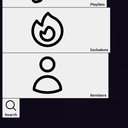
Playlists
Exclusives
Remixers
Search