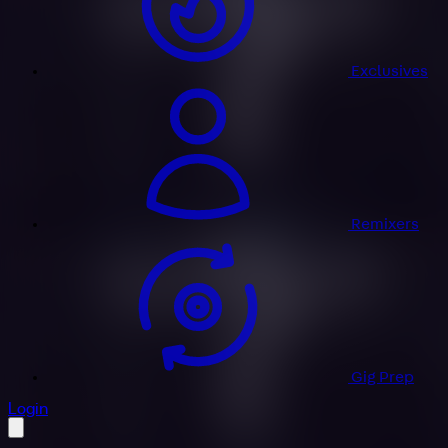
Exclusives
Remixers
Gig Prep
profile settings
Login