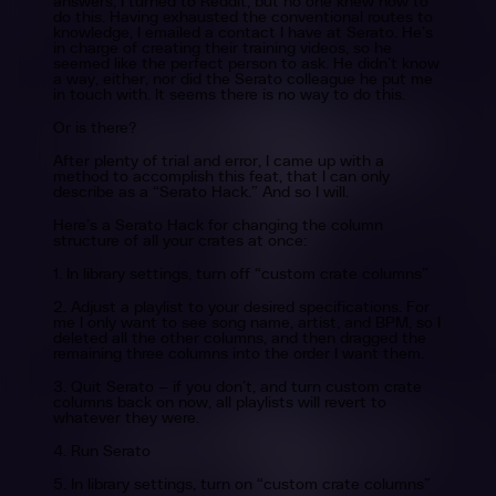
answers, I turned to Reddit, but no one knew how to
do this. Having exhausted the conventional routes to
knowledge, I emailed a contact I have at Serato. He’s
in charge of creating their training videos, so he
seemed like the perfect person to ask. He didn’t know
a way, either, nor did the Serato colleague he put me
in touch with. It seems there is no way to do this.
Or is there?
After plenty of trial and error, I came up with a
method to accomplish this feat, that I can only
describe as a “Serato Hack.” And so I will.
Here’s a Serato Hack for changing the column
structure of all your crates at once:
1. In library settings, turn off “custom crate columns”
2. Adjust a playlist to your desired specifications. For
me I only want to see song name, artist, and BPM, so I
deleted all the other columns, and then dragged the
remaining three columns into the order I want them.
3. Quit Serato — if you don’t, and turn custom crate
columns back on now, all playlists will revert to
whatever they were.
4. Run Serato
5. In library settings, turn on “custom crate columns”