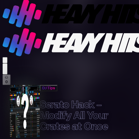
profile settings
0
DJ Tips
Serato Hack –
Modify All Your
Crates at Once