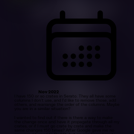
Nov 2022
I have 150 or so crates in Serato. They all have some
columns I don’t use, and I’d like to remove those, add
others, and rearrange the order of the columns. Maybe
you are in a similar situation?
I wanted to find out if there is there a way to make
the change once and have it propagate through all my
crates, or if I must go crate by crate and make the
same changes 150 times? After Google gave me no