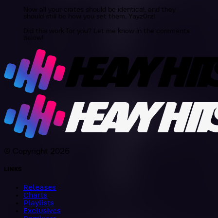
Now all your crates should be identical, and they
should still be how you set them. Yayz0rz!
Did this work for you? Let me know in the comments
below!
© Copyright 2026
LINKS
Releases
Charts
Playlists
Exclusives