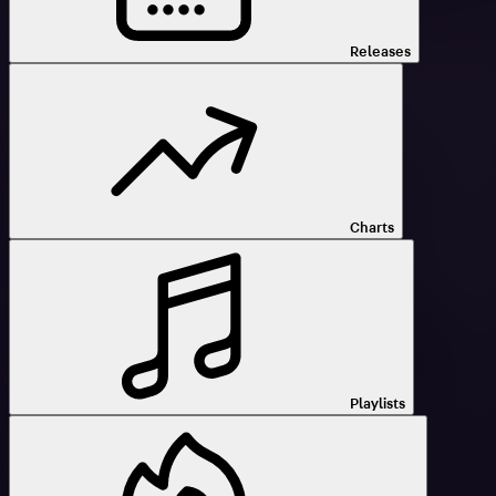
Releases
Charts
Playlists