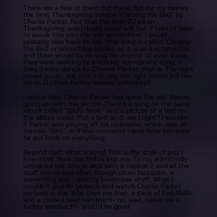
There are a few of them out there, but for my money
the best Thanksgiving song is “Carving the Bird” by
Charlie Parker. Not that I’ve ever DJ’ed on
Thanksgiving, and I doubt I ever will, but if I did I’d have
to sneak this into the mix somewhere. I would
probably also have to say “this song is called ‘Carving
the Bird’ or something similar, as it is an instrumental,
and there would be no way for anyone to even know
they were dancing to a holiday-appropriate song; if
they’d even dance to Charlier Parker, that is. The right
crowd would, but who’s to say the right crowd will hire
me to DJ their turkey-related festivities?
I notice that Charlier Parker has quite the bird theme
going on with this record. There’s a song on the same
album called “Bird’s Nest,” and a picture of a bird on
the album cover. Put a bird on it, am I right? I wonder
if Parker was playing off his nickname, which was, of
course, “Bird,” or if the nickname came later because
he put birds on everything.
Beyond that, what a song! This is the style of jazz I
love most, from the 1940s bop era. To my admittedly
untrained ear, this is Jazz with a capital J, and all the
stuff before and after, though often fantastic, is
something else… strictly lowercase stuff. What I
wouldn’t give to go back and watch Charlie Parker
perform in the ’40s. Give me that, a pack of Pall Malls,
and a corned beef sandwich– no, wait, carve me a
turkey sandwich!– and I’d be good.