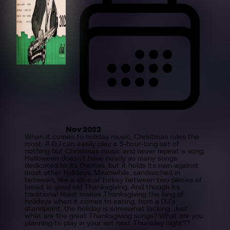
Nov 2022
When it comes to holiday music, Christmas rules the
roost. A DJ can easily play a 5-hour-long set of
nothing but Christmas music and never repeat a song.
Halloween doesn’t have nearly as many songs
dedicated to its themes, but it holds its own against
most other holidays. Meanwhile, sandwiched in
between, like a slice of turkey between two pieces of
bread, is good old Thanksgiving. And though its
traditional feast makes Thanksgiving the king of
holidays when it comes to eating, from a DJ’s
standpoint, the holiday is somewhat lacking. Just
what are the great Thanksgiving songs? What are you
planning to play in your set next Thursday night??