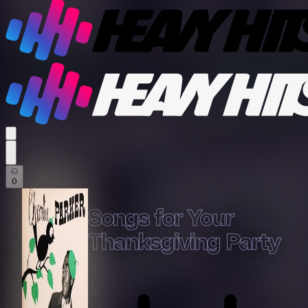
profile settings
0
Songs for Your
Thanksgiving Party