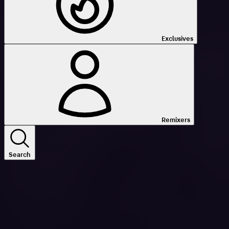
Exclusives
Remixers
Search