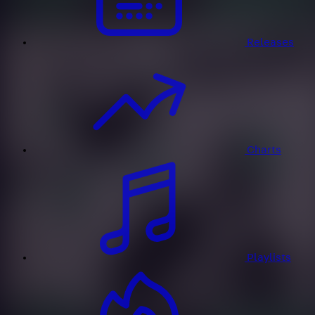
Releases
Charts
Playlists