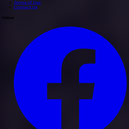
Terms of Use
Contact Us
Follow