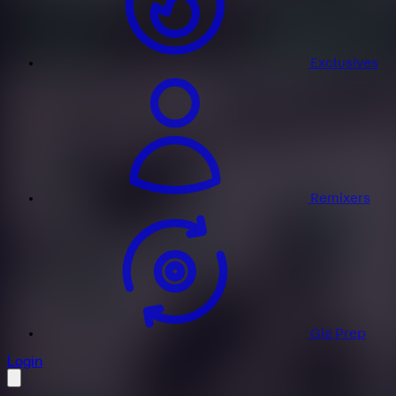
Exclusives
Remixers
Gig Prep
profile settings
Login