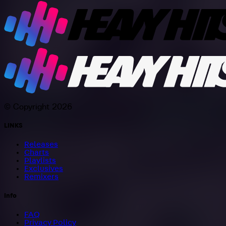
© Copyright 2026
LINKS
Releases
Charts
Playlists
Exclusives
Remixers
Info
FAQ
Privacy Policy