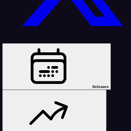
Releases