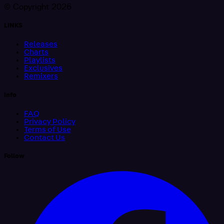
© Copyright 2026
LINKS
Releases
Charts
Playlists
Exclusives
Remixers
Info
FAQ
Privacy Policy
Terms of Use
Contact Us
Follow