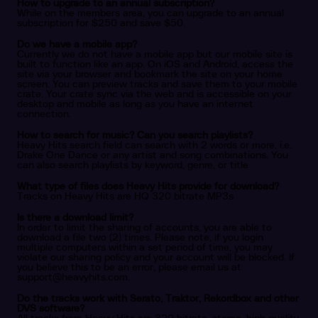
How to upgrade to an annual subscription?
While on the members area, you can upgrade to an annual
subscription for $250 and save $50.
Do we have a mobile app?
Currently we do not have a mobile app but our mobile site is
built to function like an app. On iOS and Android, access the
site via your browser and bookmark the site on your home
screen. You can preview tracks and save them to your mobile
crate. Your crate sync via the web and is accessible on your
desktop and mobile as long as you have an internet
connection.
How to search for music? Can you search playlists?
Heavy Hits search field can search with 2 words or more. i.e.
Drake One Dance or any artist and song combinations. You
can also search playlists by keyword, genre, or title
What type of files does Heavy Hits provide for download?
Tracks on Heavy Hits are HQ 320 bitrate MP3s
Is there a download limit?
In order to limit the sharing of accounts, you are able to
download a file two (2) times. Please note, if you login
multiple computers within a set period of time, you may
violate our sharing policy and your account will be blocked. If
you believe this to be an error, please email us at
support@heavyhits.com
.
Do the tracks work with Serato, Traktor, Rekordbox and other
DVS software?