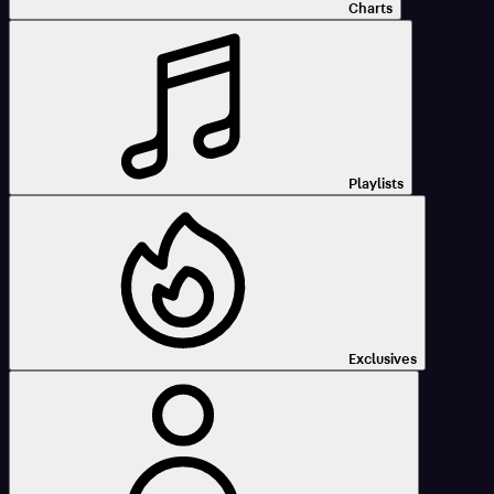
Charts
Playlists
Exclusives