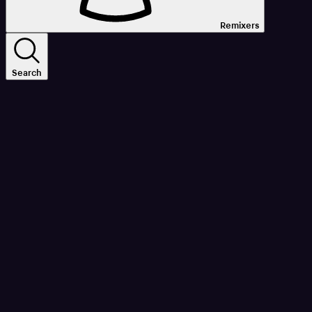
Remixers
Search