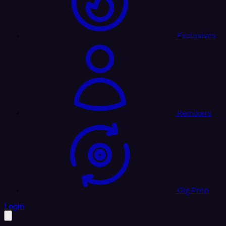
Exclusives
Remixers
Gig Prep
profile settings
Login