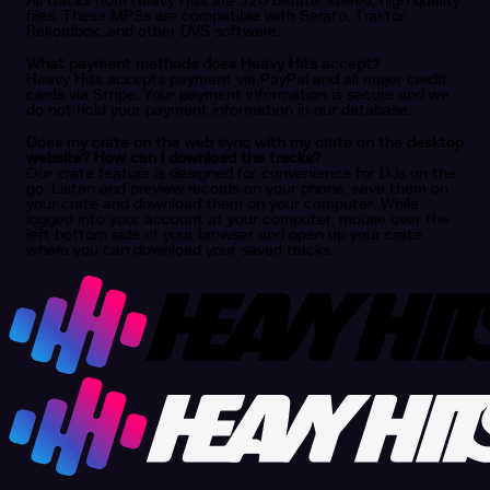
All tracks from Heavy Hits are 320 bitrate, stereo, high quality
files. These MP3s are compatible with Serato, Traktor,
Rekordbox, and other DVS software.
What payment methods does Heavy Hits accept?
Heavy Hits accepts payment via PayPal and all major credit
cards via Stripe. Your payment information is secure and we
do not hold your payment information in our database.
Does my crate on the web sync with my crate on the desktop
website? How can I download the tracks?
Our crate feature is designed for convenience for DJs on the
go. Listen and preview records on your phone, save them on
your crate and download them on your computer. While
logged into your account at your computer, mouse over the
left bottom side of your browser and open up your crate,
where you can download your saved tracks.