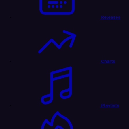
Releases
Charts
Playlists