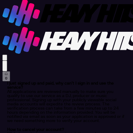
profile settings
0
I just signed up and paid, why can’t I sign in and use the
service?
All applications are reviewed manually to make sure you
qualify to use our service as a DJ, producer or music
professional. Signing up with your publicly viewable social
media accounts will expedite the review process. The
verification process can take from a few minutes up to 24
hours depending on the information provided. You will be
notified via email as soon as your application is approved or if
we need something more to verify your account.
How to cancel your account?