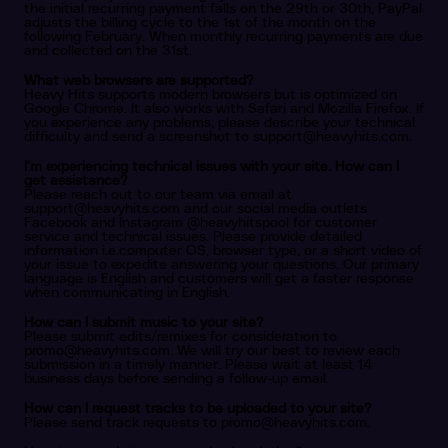
the initial recurring payment falls on the 29th or 30th, PayPal
adjusts the billing cycle to the 1st of the month on the
following February. When monthly recurring payments are due
and collected on the 31st.
What web browsers are supported?
Heavy Hits supports modern browsers but is optimized on
Google Chrome. It also works with Safari and Mozilla Firefox. If
you experience any problems, please describe your technical
difficulty and send a screenshot to
support@heavyhits.com
.
I’m experiencing technical issues with your site. How can I
get assistance?
Please reach out to our team via email at
support@heavyhits.com
and our social media outlets
Facebook and Instagram @heavyhitspool for customer
service and technical issues. Please provide detailed
information i.e.computer OS, browser type, or a short video of
your issue to expedite answering your questions. Our primary
language is English and customers will get a faster response
when communicating in English.
How can I submit music to your site?
Please submit edits/remixes for consideration to
promo@heavyhits.com
. We will try our best to review each
submission in a timely manner. Please wait at least 14
business days before sending a follow-up email.
How can I request tracks to be uploaded to your site?
Please send track requests to
promo@heavyhits.com
.