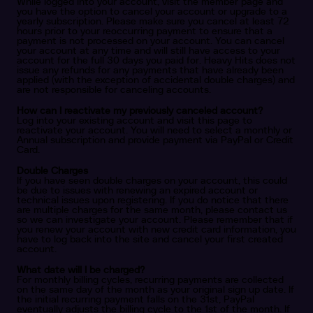
While logged into your account, visit the member page and
you have the option to cancel your account or upgrade to a
yearly subscription. Please make sure you cancel at least 72
hours prior to your reoccurring payment to ensure that a
payment is not processed on your account. You can cancel
your account at any time and will still have access to your
account for the full 30 days you paid for. Heavy Hits does not
issue any refunds for any payments that have already been
applied (with the exception of accidental double charges) and
are not responsible for canceling accounts.
How can I reactivate my previously canceled account?
Log into your existing account and visit this page to
reactivate your account. You will need to select a monthly or
Annual subscription and provide payment via PayPal or Credit
Card.
Double Charges
If you have seen double charges on your account, this could
be due to issues with renewing an expired account or
technical issues upon registering. If you do notice that there
are multiple charges for the same month, please contact us
so we can investigate your account. Please remember that if
you renew your account with new credit card information, you
have to log back into the site and cancel your first created
account.
What date will I be charged?
For monthly billing cycles, recurring payments are collected
on the same day of the month as your original sign up date. If
the initial recurring payment falls on the 31st, PayPal
eventually adjusts the billing cycle to the 1st of the month. If