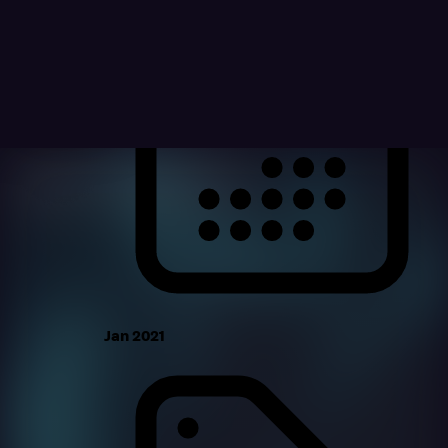
Jan 2021