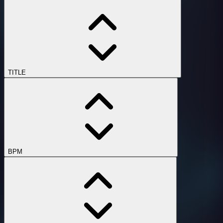
TITLE
BPM