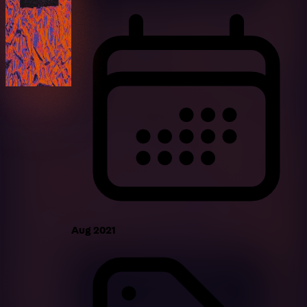
Aug 2021