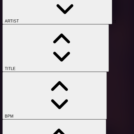
::
ARTIST
TITLE
BPM