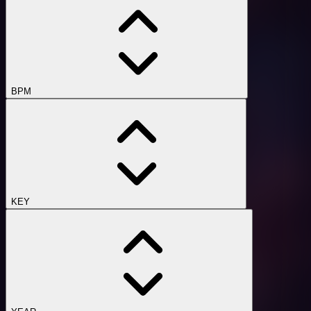
BPM
KEY