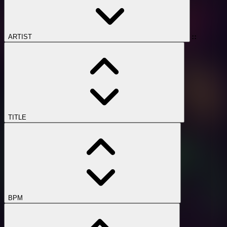
::
ARTIST
TITLE
BPM