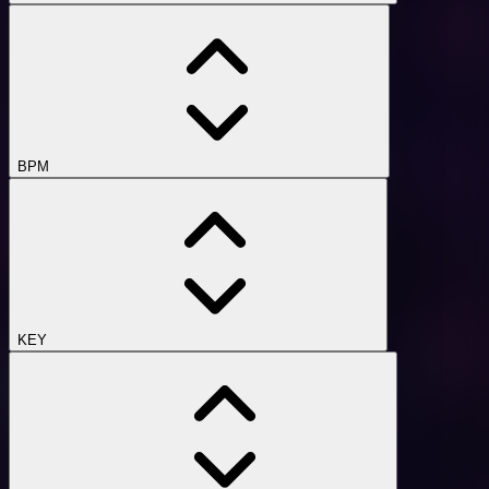
BPM
KEY