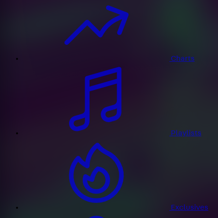
Charts
Playlists
Exclusives