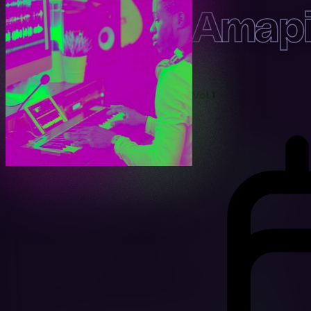
Amapi
Vol 1