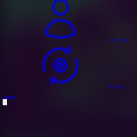
Remixers
Gig Prep
profile settings
Login