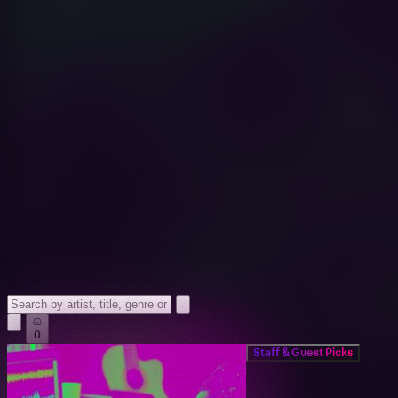
0
Staff & Guest Picks