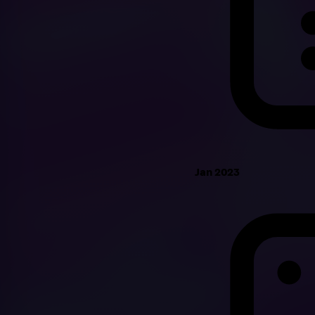
Jan 2023