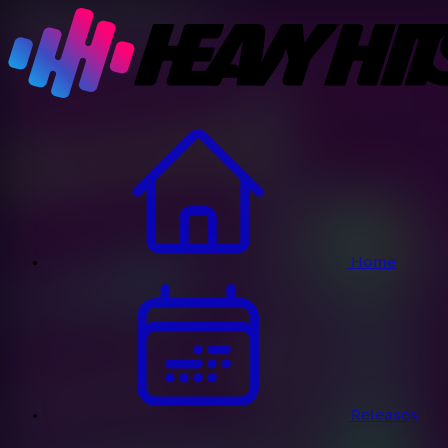
Home
Releases