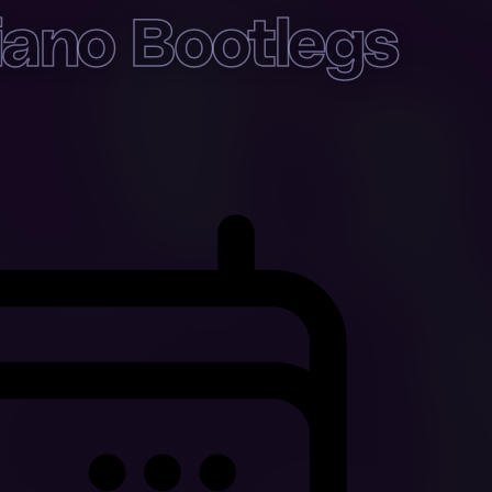
ano Bootlegs