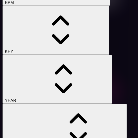
BPM
KEY
YEAR