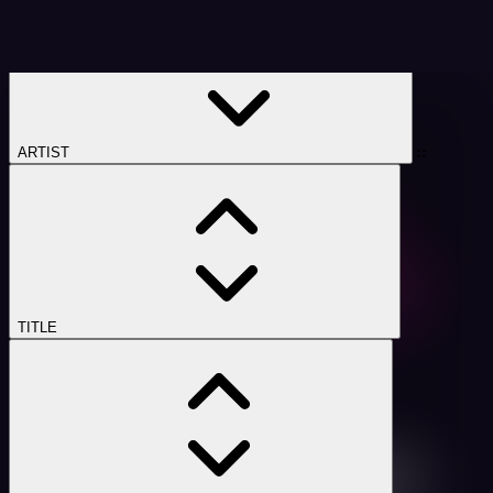
::
ARTIST
TITLE