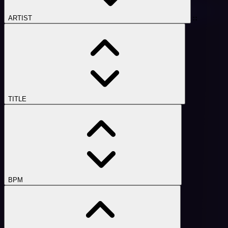
::
ARTIST
TITLE
BPM