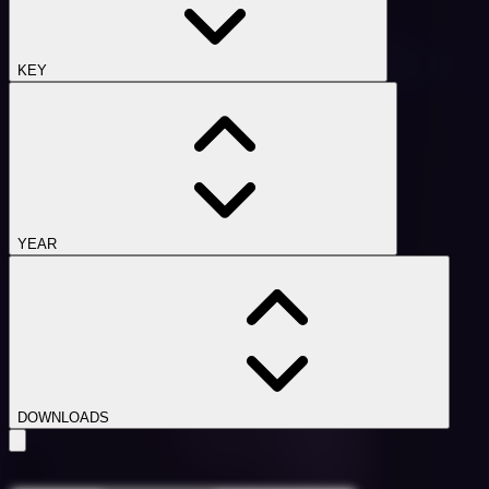
KEY
YEAR
DOWNLOADS