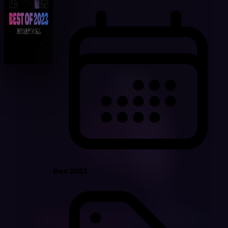
Dec 2023