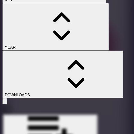
YEAR
DOWNLOADS