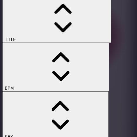
TITLE
BPM
KEY