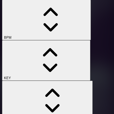
BPM
KEY