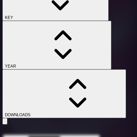
KEY
YEAR
DOWNLOADS