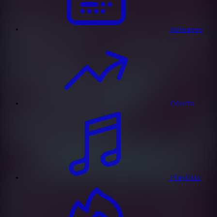
Releases
Charts
Playlists