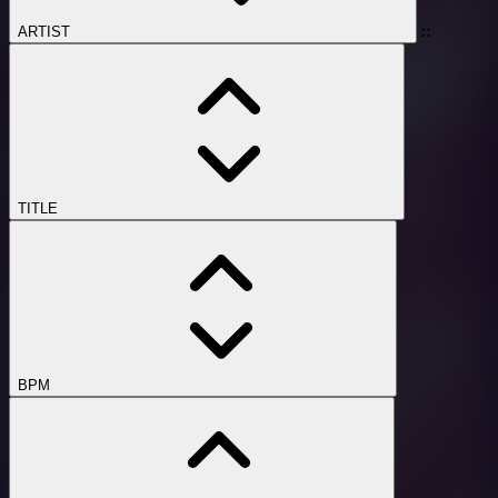
::
ARTIST
TITLE
BPM