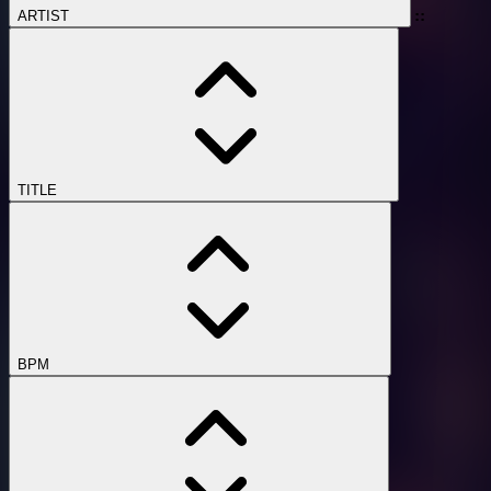
::
ARTIST
TITLE
BPM