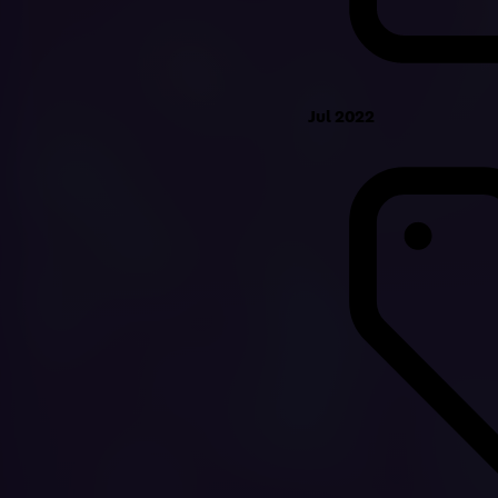
Jul 2022