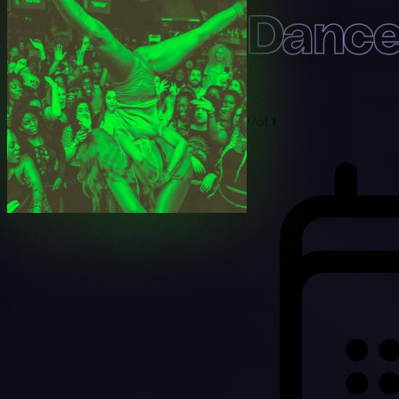
Danceh
Vol 1