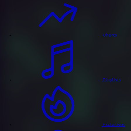
Charts
Playlists
Exclusives