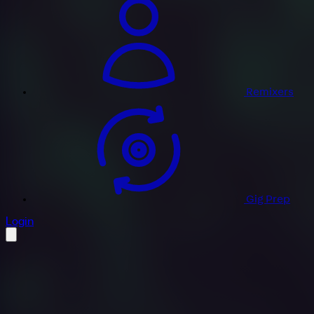
Remixers
Gig Prep
profile settings
Login