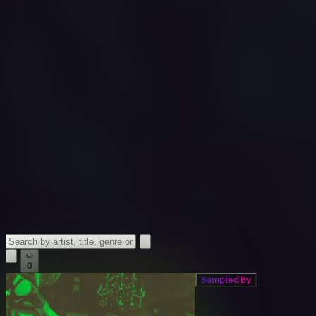
0
Sampled By