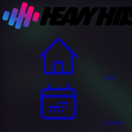
Home
Releases