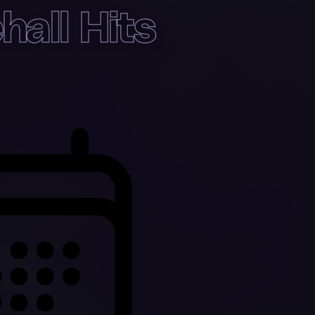
all Hits