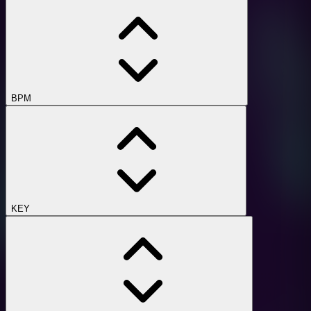
BPM
KEY