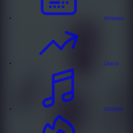
Releases
Charts
Playlists