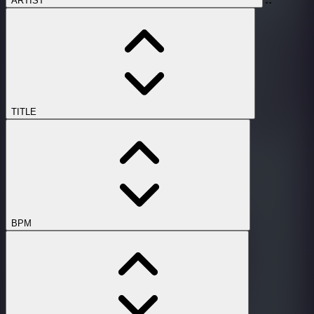
::
ARTIST
TITLE
BPM