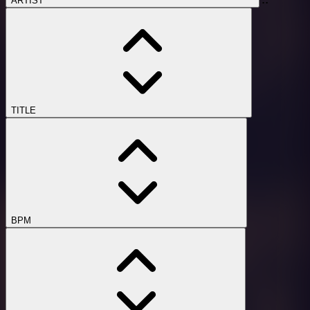
::
ARTIST
TITLE
BPM