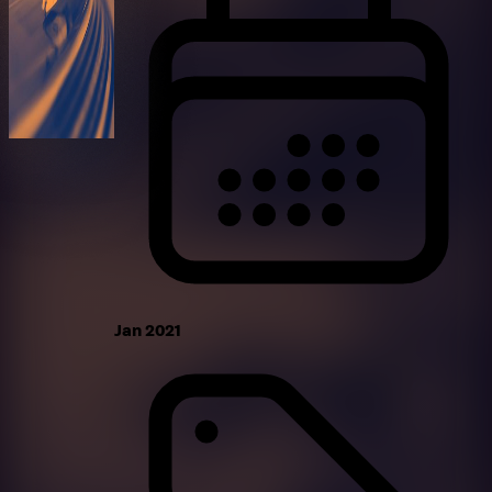
Jan 2021