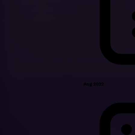
Aug 2022