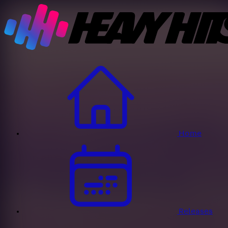
Home
Releases