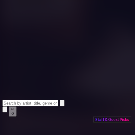
0
Staff & Guest Picks