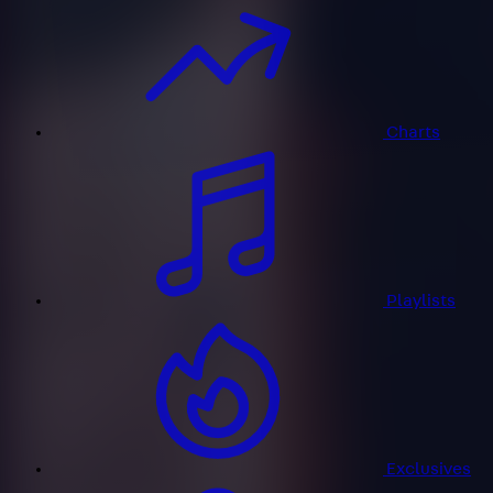
Charts
Playlists
Exclusives