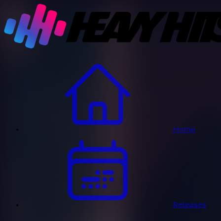
Home
Releases