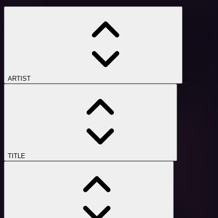
::
ARTIST
TITLE