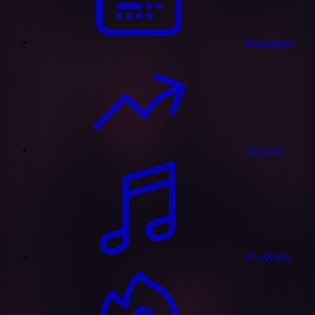
Releases
Charts
Playlists