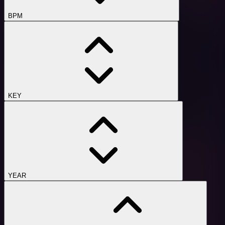
BPM
KEY
YEAR