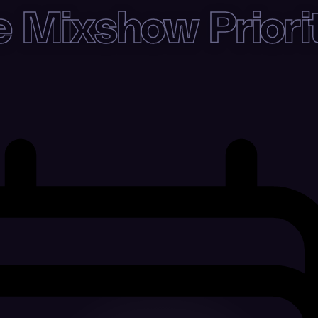
 Mixshow Priori