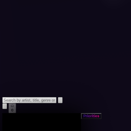
0
Priorities