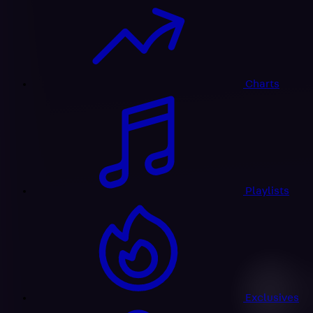
Charts
Playlists
Exclusives