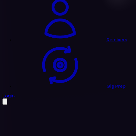
Remixers
Gig Prep
profile settings
Login