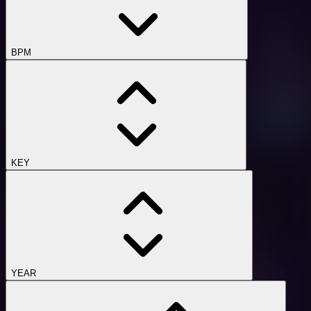
BPM
KEY
YEAR