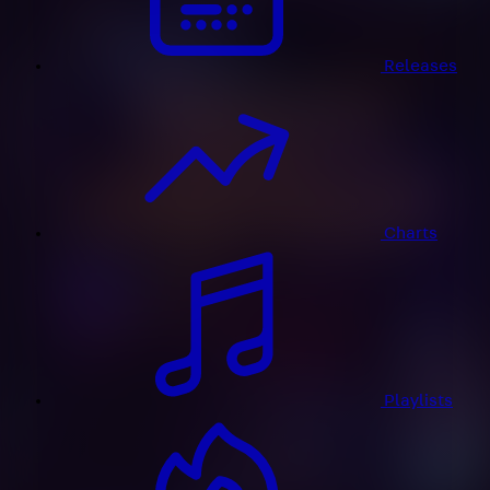
Releases
Charts
Playlists