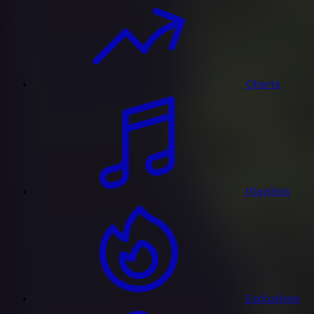
Charts
Playlists
Exclusives