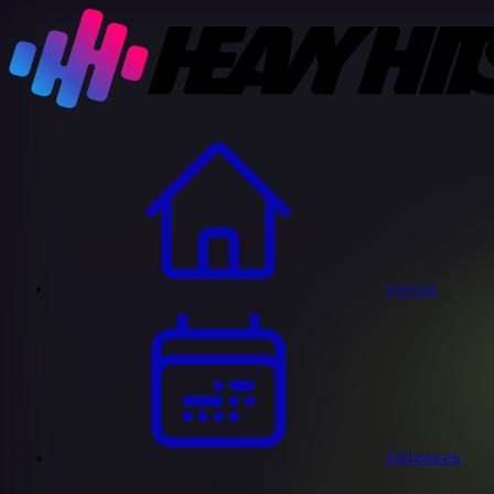
Home
Releases