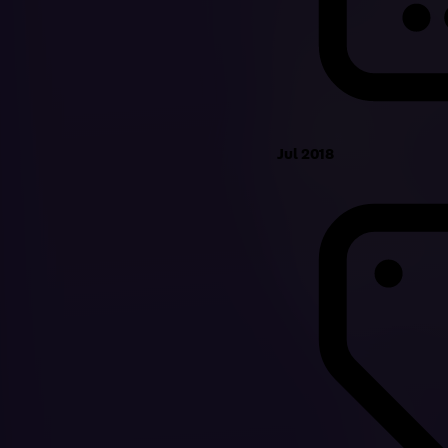
Jul 2018