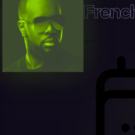
Frenc
Vol 2