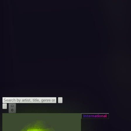
0
International