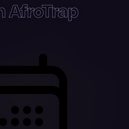
h AfroTrap