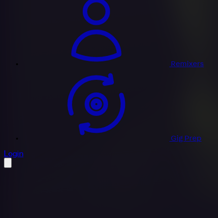
Remixers
Gig Prep
profile settings
Login