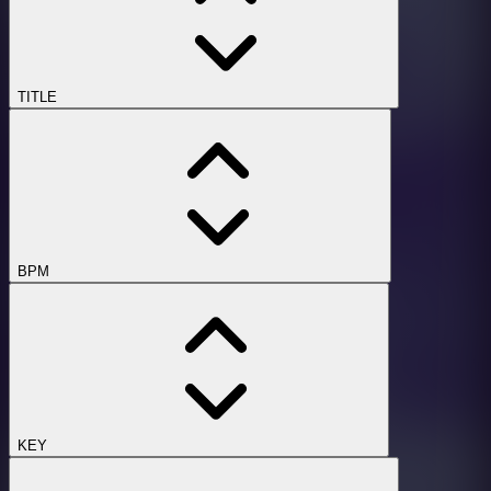
TITLE
BPM
KEY