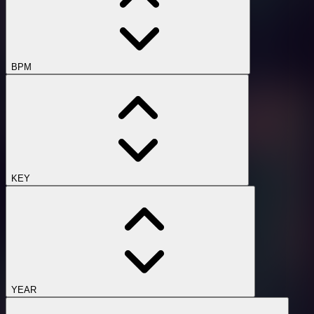
BPM
KEY
YEAR