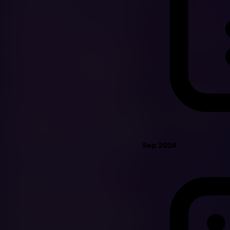
Sep 2024