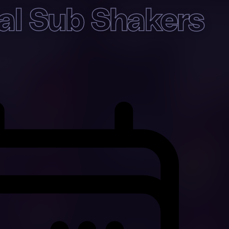
val Sub Shakers