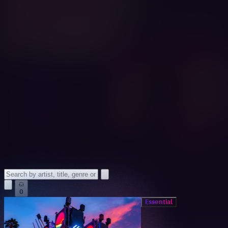
0
Essential