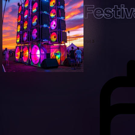
Festi
Vol 3