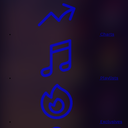
Charts
Playlists
Exclusives