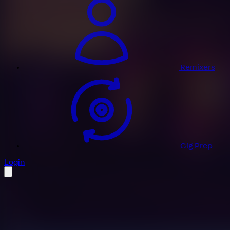
Remixers
Gig Prep
profile settings
Login