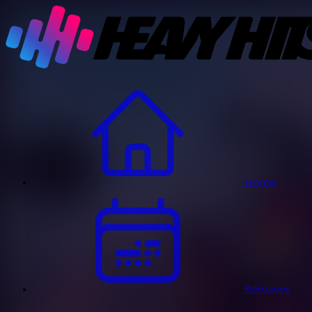
Home
Releases