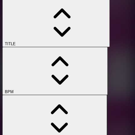
TITLE
BPM