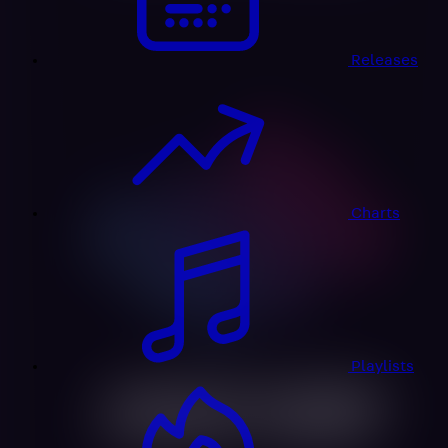
Releases
Charts
Playlists