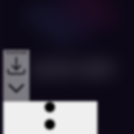
Downloads