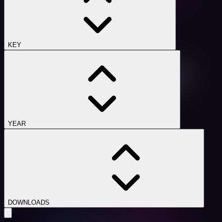
KEY
YEAR
DOWNLOADS