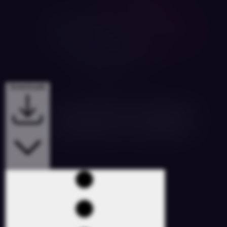
Downloads