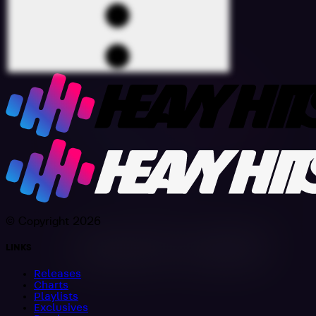
© Copyright 2026
LINKS
Releases
Charts
Playlists
Exclusives