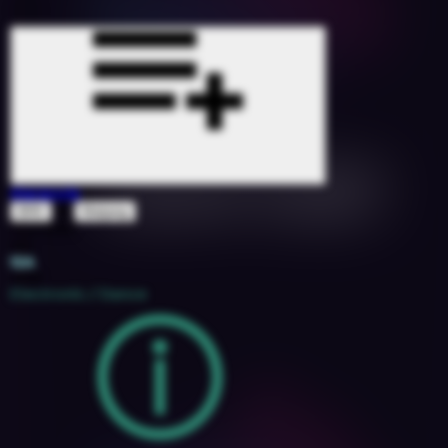
Maracuja
&
BRII
Matjang
1527090
105
12A
2018
Electronic / Dance