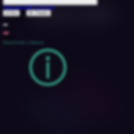
The Jump Off
(Uki Refix)
ft
Lil Kim
Mr. Cheeks
1527076
108
6B
2018
Electronic / Dance