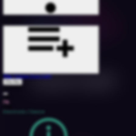
Trip
(Tobias Dray Edit)
Ella Mai
1526891
104
7A
2018
Electronic / Dance