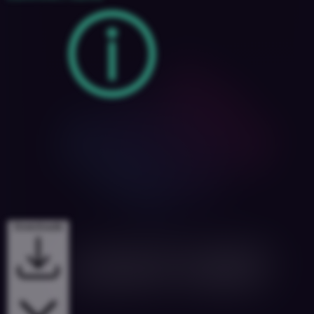
Downloads