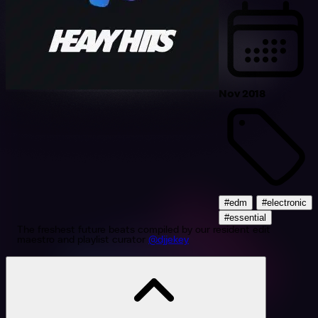
Nov 2018
#edm
#electronic
#essential
The freshest future beats compiled by our resident edit
maestro and playlist curator
@djjekey