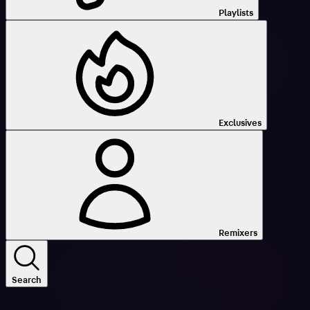
Playlists
Exclusives
Remixers
Search