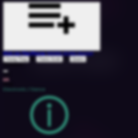
Pick Up The Phone
(KKING KONG Remix)
&
ft
Young Thug
Travis Scott
Quavo
1526900
132
6A
2018
Electronic / Dance