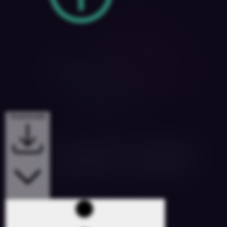
Downloads