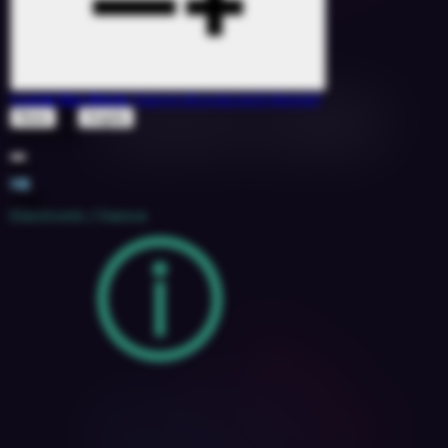
I Love You More
(Aaron Brockovich Remix)
&
Rene
Angela
1527078
113
11B
2018
Electronic / Dance