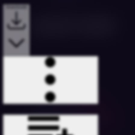
Downloads