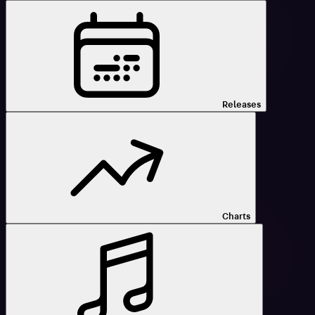
Releases
Charts