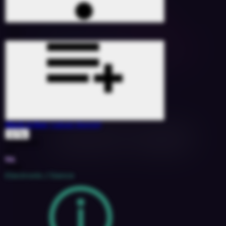
Work It Out
(Jabair Remix)
Q-Tip
1528200
115
9A
2018
Electronic / Dance