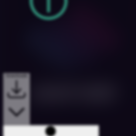
Downloads