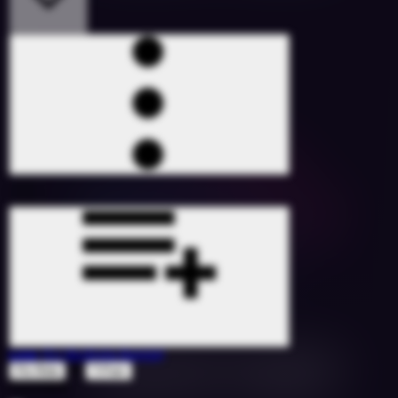
Low
(DJ SicStyle Remix)
ft
Flo Rida
T-Pain
1527086