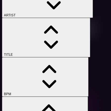
::
ARTIST
TITLE
BPM