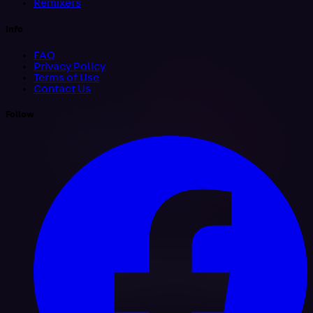
Remixers
Info
FAQ
Privacy Policy
Terms of Use
Contact Us
Follow