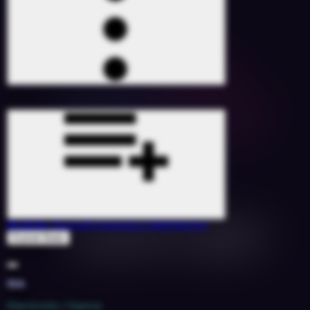
On & On
(Smooth Operator 3000 Remix)
Erykah Badu
1527107
60
10A
2018
Electronic / Dance