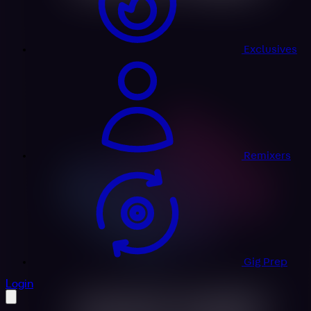
Exclusives
Remixers
Gig Prep
profile settings
Login