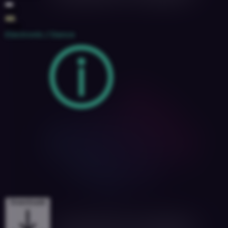
130
4A
2018
Electronic / Dance
Downloads