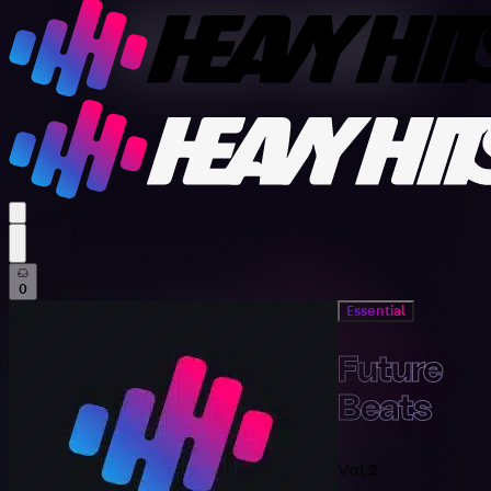
profile settings
0
Essential
Future
Beats
Vol 2