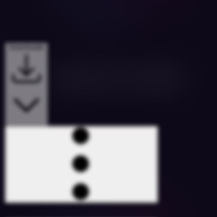
Downloads