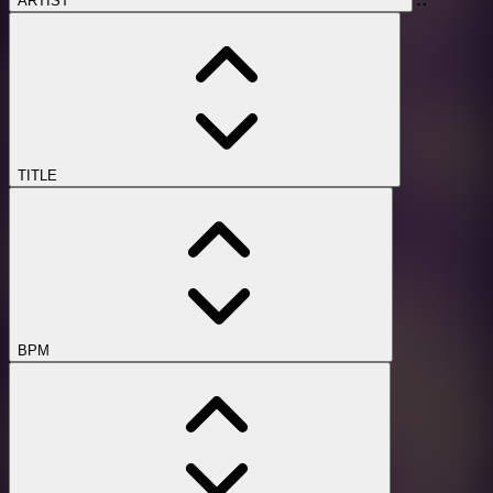
::
ARTIST
TITLE
BPM