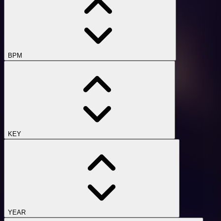
BPM
KEY
YEAR