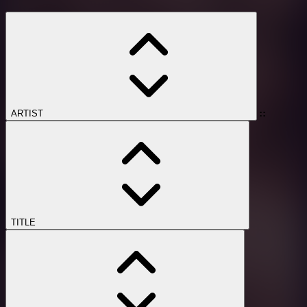
::
ARTIST
TITLE