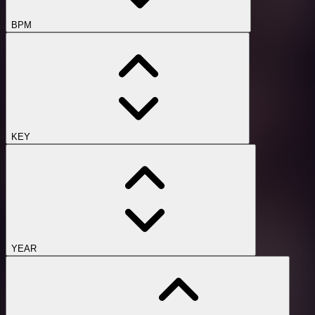
BPM
KEY
YEAR