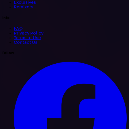
Exclusives
Remixers
Info
FAQ
Privacy Policy
Terms of Use
Contact Us
Follow