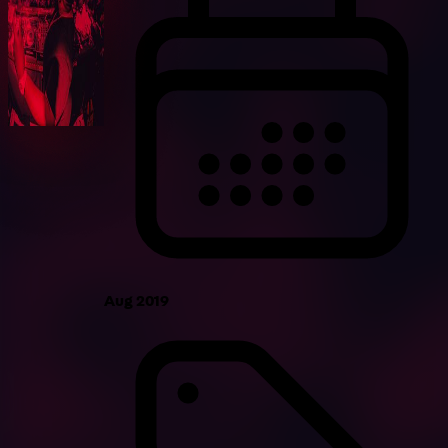
Aug 2019