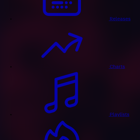
Releases
Charts
Playlists