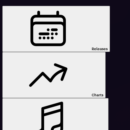
Releases
Charts