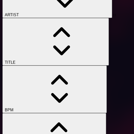
::
ARTIST
TITLE
BPM