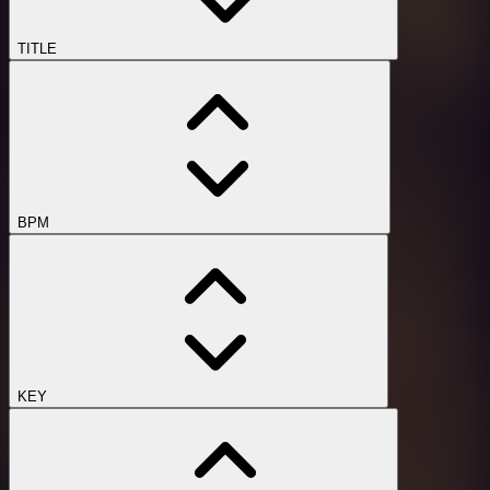
TITLE
BPM
KEY