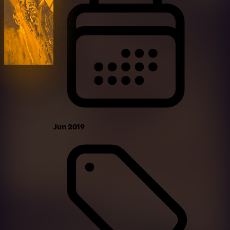
Jun 2019