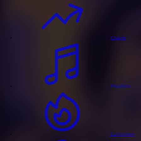
Charts
Playlists
Exclusives