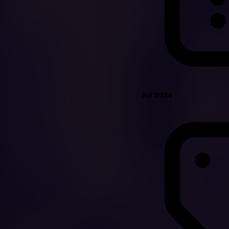
Jul 2024