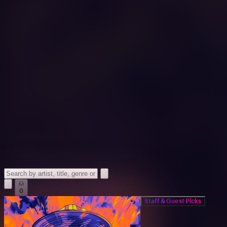
0
Staff & Guest Picks