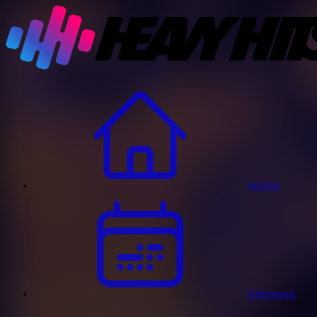
Home
Releases