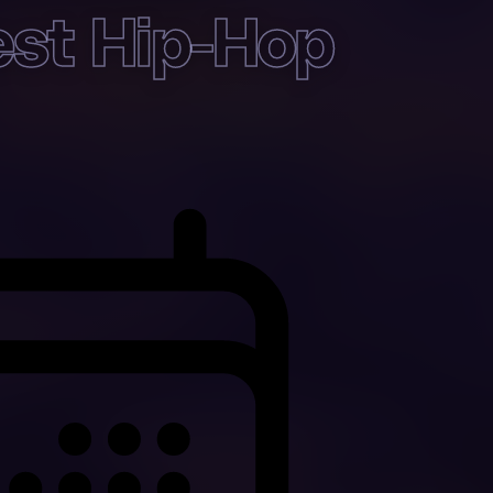
st Hip-Hop