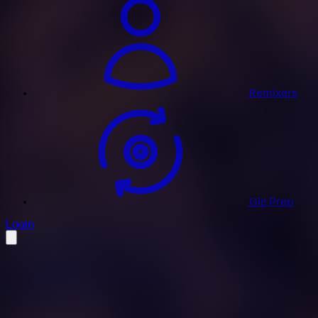
Remixers
Gig Prep
profile settings
Login