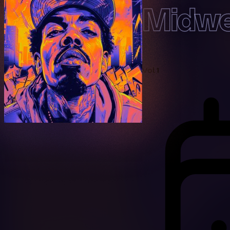
Midwe
Vol 1