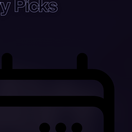
y Picks