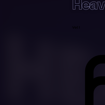
Heav
Vol 1