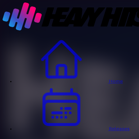
Home
Releases