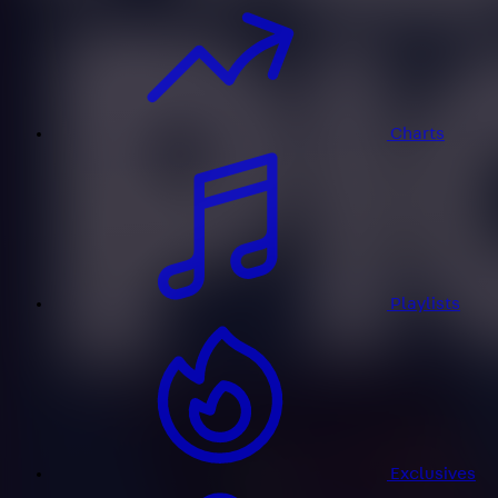
Charts
Playlists
Exclusives