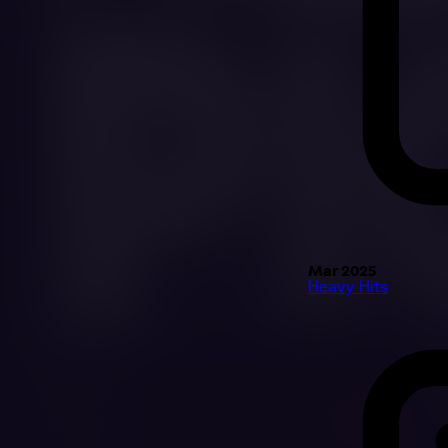
Mar 2025
Heavy Hits