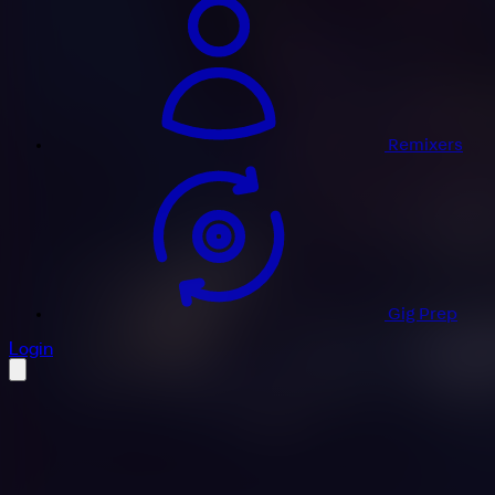
Remixers
Gig Prep
profile settings
Login