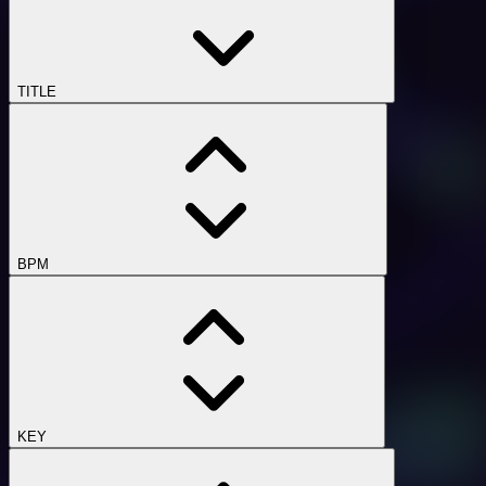
TITLE
BPM
KEY