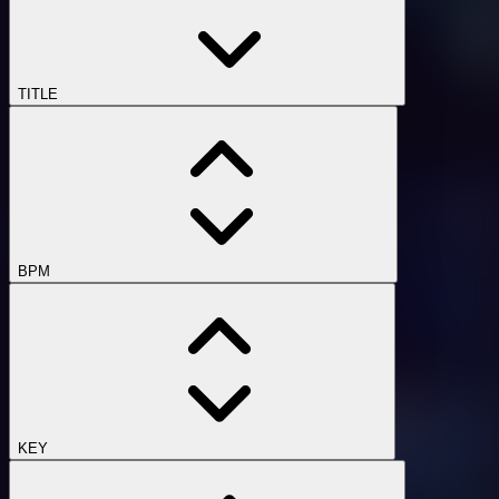
TITLE
BPM
KEY