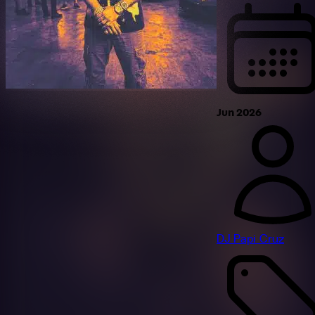
Jun 2026
DJ Papi Cruz