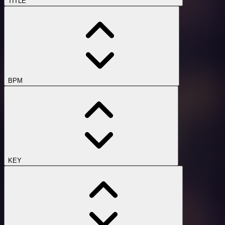
TITLE
BPM
KEY