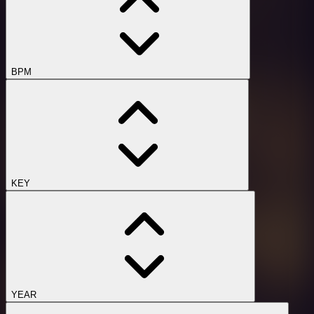
BPM
KEY
YEAR