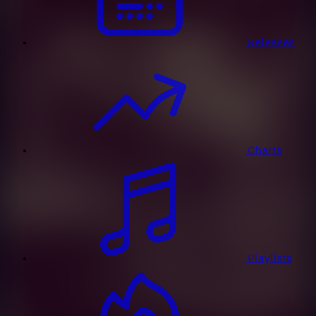
Releases
Charts
Playlists