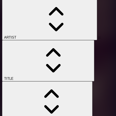
::
ARTIST
TITLE