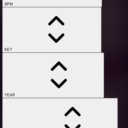
BPM
KEY
YEAR