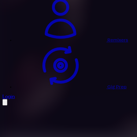
Remixers
Gig Prep
profile settings
Login