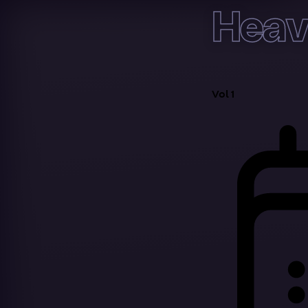
Heav
Vol 1