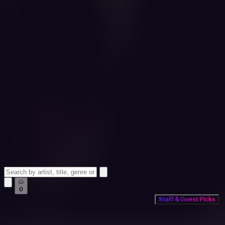
0
Staff & Guest Picks