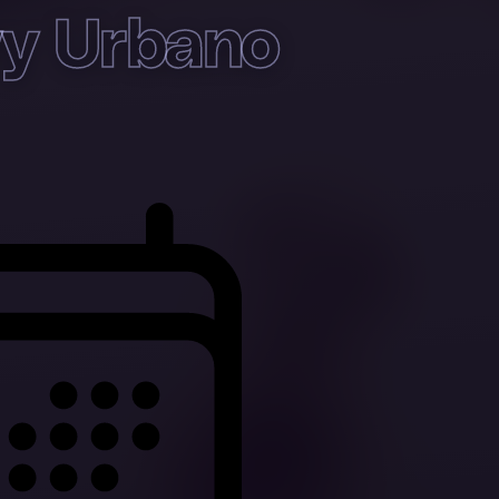
y Urbano