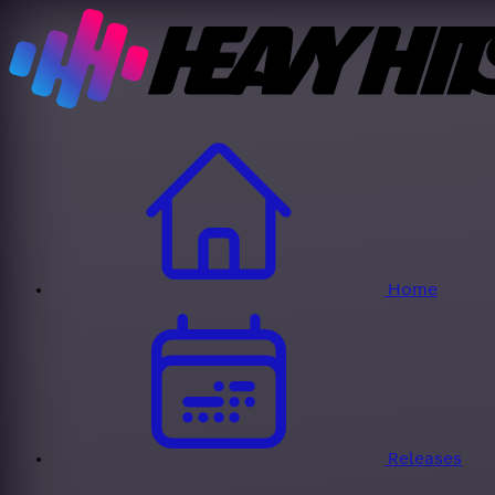
Home
Releases