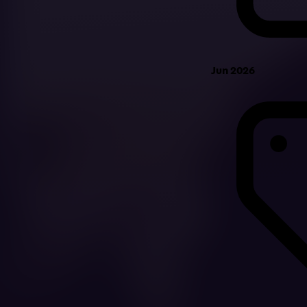
Jun 2026