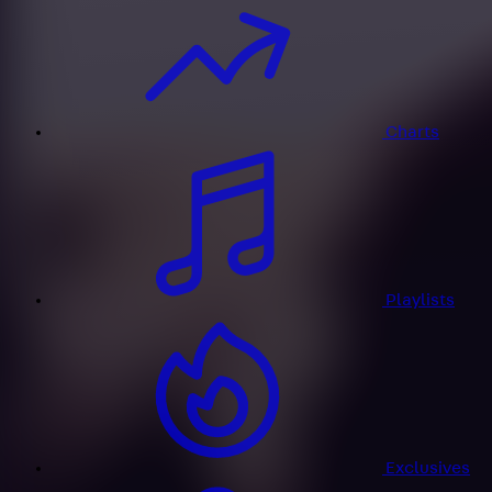
Charts
Playlists
Exclusives