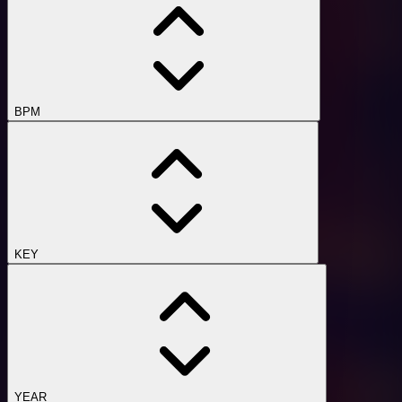
BPM
KEY
YEAR