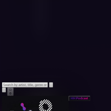
0
HH Podcast