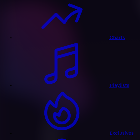
Charts
Playlists
Exclusives