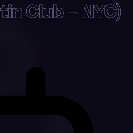
in Club – NYC)