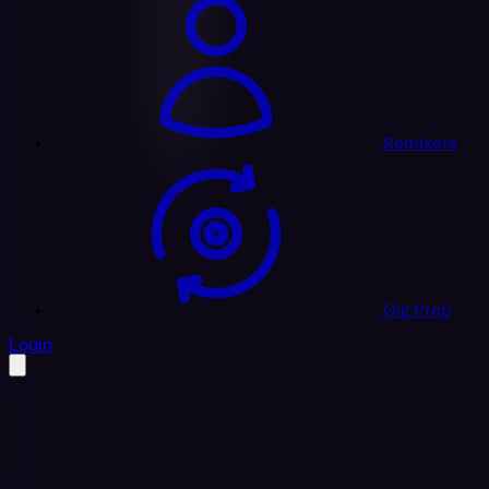
Remixers
Gig Prep
profile settings
Login