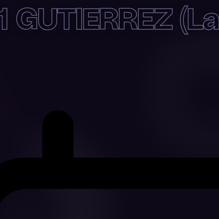
1 GUTIERREZ (Lat