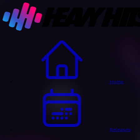
Home
Releases