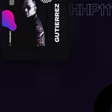
HHP11