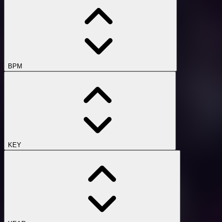
BPM
KEY