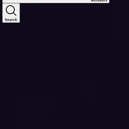
Remixers
Search