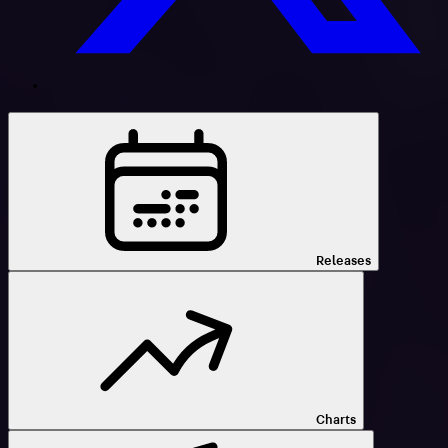
Releases
Charts