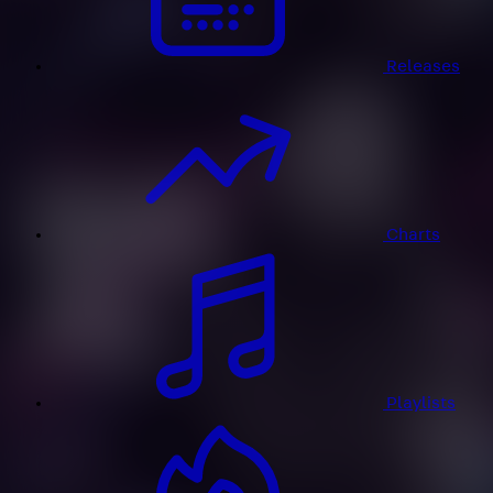
Releases
Charts
Playlists