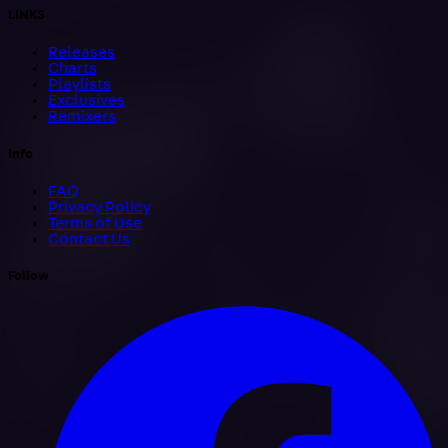
LINKS
Releases
Charts
Playlists
Exclusives
Remixers
Info
FAQ
Privacy Policy
Terms of Use
Contact Us
Follow