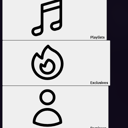
Playlists
Exclusives