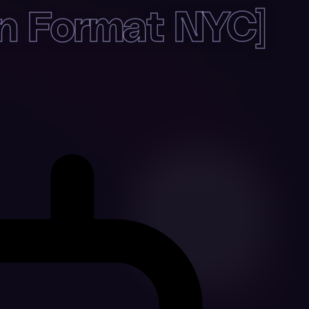
 Format NYC]