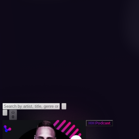
0
HH Podcast