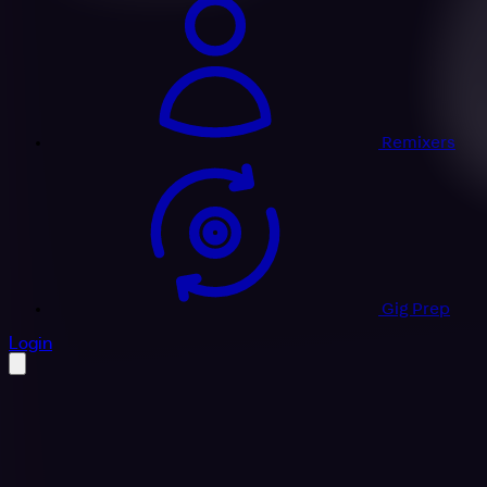
Remixers
Gig Prep
profile settings
Login