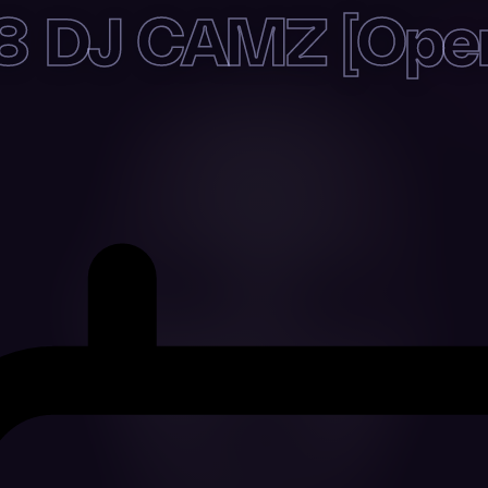
 DJ CAMZ [Open