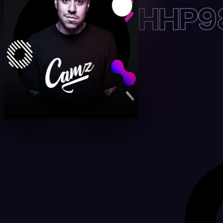
HHP98