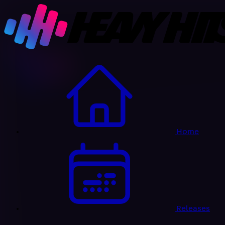
Home
Releases