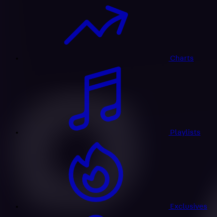
Charts
Playlists
Exclusives