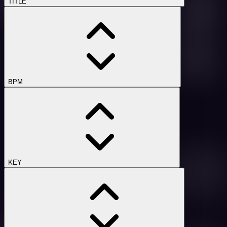
TITLE
BPM
KEY